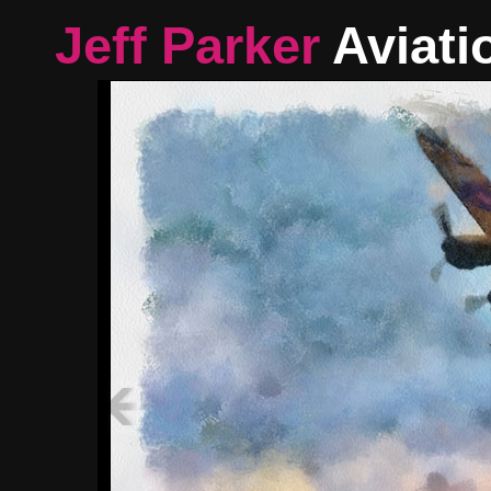
Jeff Parker
Aviati